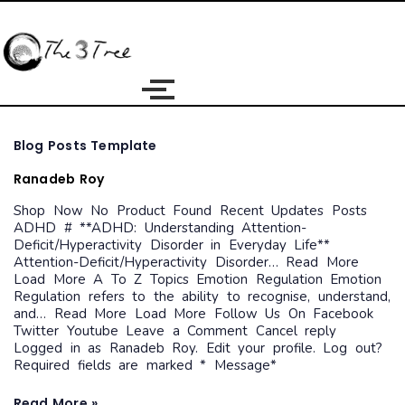
Blog
Blog Posts Template
Posts
Template
Ranadeb Roy
Shop Now No Product Found Recent Updates Posts
ADHD # **ADHD: Understanding Attention-
Deficit/Hyperactivity Disorder in Everyday Life**
Attention-Deficit/Hyperactivity Disorder… Read More
Load More A To Z Topics Emotion Regulation Emotion
Regulation refers to the ability to recognise, understand,
and… Read More Load More Follow Us On Facebook
Twitter Youtube Leave a Comment Cancel reply
Logged in as Ranadeb Roy. Edit your profile. Log out?
Required fields are marked * Message*
Read More »