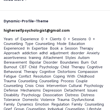
dynamic-
Dynamic-Profile-Theme
profile-
theme
higherselfpsychologist@gmail.com
Years of Experience 0 + Clients 0 + Sessions 0 +
Counselling Type Counselling Mode Education
Experienced In Expertise Book a Session Therapy
Approach addiction adhd adjustment disorder Anxiety
assertiveness training Attachment Styles Autism
Bereavement Bipolar Disorder Boundaries Burn Out
Burnout CBT Child Psychology Child Therapy Cognitive
Behavioral Therapy Cognitive Distortions Compassion
Fatigue Conflict Resolution Coping With Childhood
Trauma Counselling Counselling Process Couple
Counselling Crisis Crisis Intervention Cultural Psychology
Defense Mechanisms Depression Detachment Issues
Disability Psychology Dissociation Distress Distress
Tolerance Domestic Violence Trauma Dysfunctional
Family Dynamics Emotion Regulation Family Counselling
Grief Group Counselling Individual Counselling Lifestyle