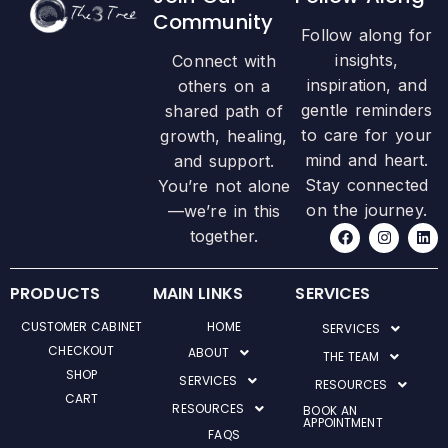
Community
Follow along for
insights,
Connect with
inspiration, and
others on a
gentle reminders
shared path of
to care for your
growth, healing,
mind and heart.
and support.
Stay connected
You’re not alone
on the journey.
—we’re in this
F
I
L
together.
a
n
i
c
s
n
e
t
k
b
a
e
PRODUCTS
MAIN LINKS
SERVICES
o
g
d
o
r
i
CUSTOMER CABINET
HOME
SERVICES
k
a
n
m
CHECKOUT
ABOUT
THE TEAM
SHOP
SERVICES
RESOURCES
CART
RESOURCES
BOOK AN
APPOINTMENT
FAQS