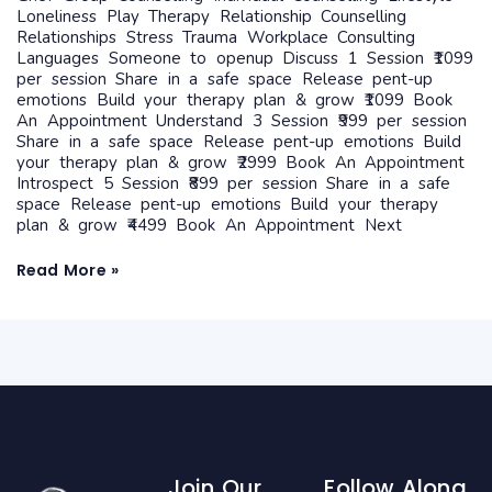
Loneliness Play Therapy Relationship Counselling
Relationships Stress Trauma Workplace Consulting
Languages Someone to openup Discuss 1 Session ₹1099
per session Share in a safe space Release pent-up
emotions Build your therapy plan & grow ₹1099 Book
An Appointment Understand 3 Session ₹999 per session
Share in a safe space Release pent-up emotions Build
your therapy plan & grow ₹2999 Book An Appointment
Introspect 5 Session ₹899 per session Share in a safe
space Release pent-up emotions Build your therapy
plan & grow ₹4499 Book An Appointment Next
Read More »
Join Our
Follow Along