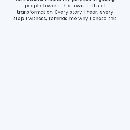
people toward their own paths of
transformation. Every story I hear, every
step I witness, reminds me why I chose this
path—to be a steady hand in moments of
change and a voice of hope when it’s
needed most.
This space is where I share the experiences
that shaped who I am today—my
challenges, my growth, and the lessons that
led me to help others. It’s a reflection of the
path I walked to find healing, purpose, and
the passion to guide people through their
own journeys of transformation.
Qualifications &
Experience
With a strong foundation of academic
training and years of hands-on experience, I