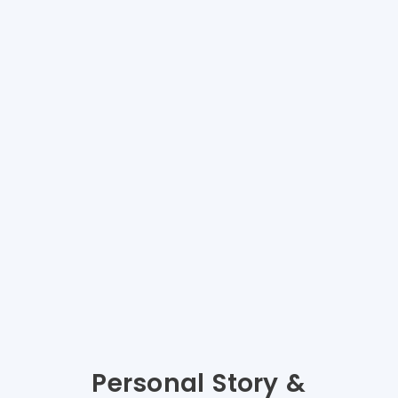
Personal Story &