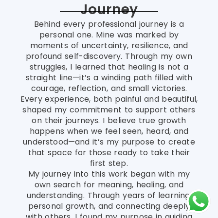
Journey
Behind every professional journey is a
personal one. Mine was marked by
moments of uncertainty, resilience, and
profound self-discovery. Through my own
struggles, I learned that healing is not a
straight line—it’s a winding path filled with
courage, reflection, and small victories.
Every experience, both painful and beautiful,
shaped my commitment to support others
on their journeys. I believe true growth
happens when we feel seen, heard, and
understood—and it’s my purpose to create
that space for those ready to take their
first step.
My journey into this work began with my
own search for meaning, healing, and
understanding. Through years of learning,
personal growth, and connecting deeply
with others, I found my purpose in guiding