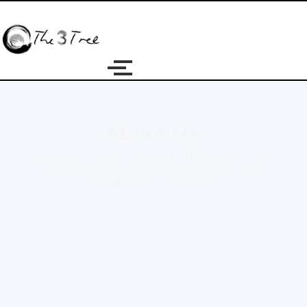
About Me
Passionate about helping others heal, grow,
and discover their true potential—one
conversation at a time.