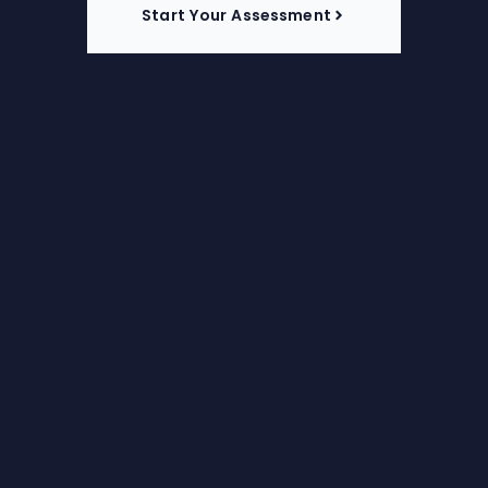
Start Your Assessment