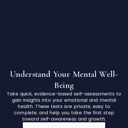
Understand Your Mental Well-
Being
Take quick, evidence-based self-assessments to
gain insights into your emotional and mental
health. These tests are private, easy to
complete, and help you take the first step
toward self-awareness and growth.