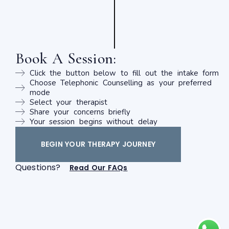
Book A Session:
Click the button below to fill out the intake form
Choose Telephonic Counselling as your preferred
mode
Select your therapist
Share your concerns briefly
Your session begins without delay
BEGIN YOUR THERAPY JOURNEY
Questions?
Read Our FAQs