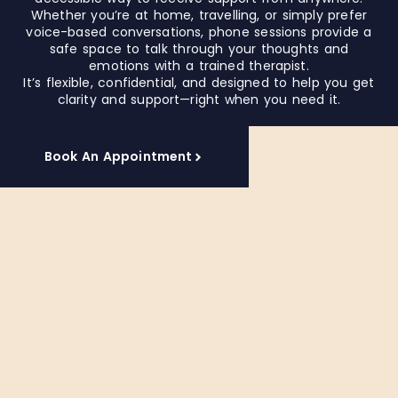
a
Whether you’re at home, travelling, or simply prefer
e
l
voice-based conversations, phone sessions provide a
l
l
safe space to talk through your thoughts and
y
o
emotions with a trained therapist.
r
It’s flexible, confidential, and designed to help you get
i
e
clarity and support—right when you need it.
t
c
h
o
y
o
Book An Appointment
f
u
o
r
r
t
t
h
a
e
b
r
l
a
e
p
e
i
x
s
p
t
r
e
h
s
i
s
l