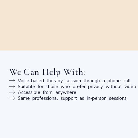
We Can Help With:
Voice-based therapy session through a phone call
Suitable for those who prefer privacy without video
Accessible from anywhere
Same professional support as in-person sessions