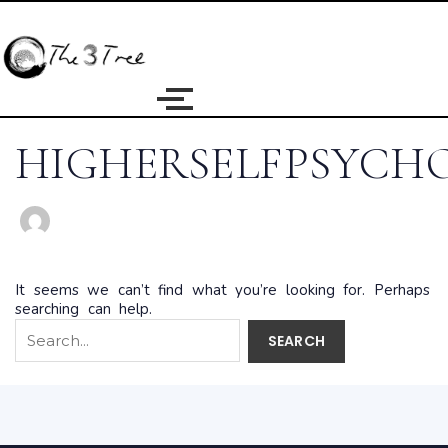
Search
for:
HIGHERSELFPSYCH
It seems we can’t find what you’re looking for. Perhaps
searching can help.