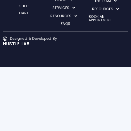
THE TEAM
SHOP
SERVICES
RESOURCES
CART
RESOURCES
BOOK AN
APPOINTMENT
FAQS
Designed & Developed By
HUSTLE LAB