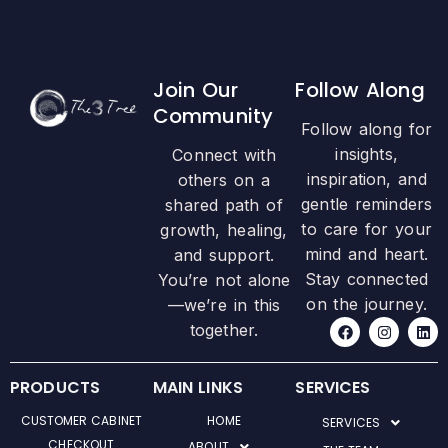
Join Our
Follow Along
Community
Follow along for
insights,
Connect with
inspiration, and
others on a
gentle reminders
shared path of
to care for your
growth, healing,
mind and heart.
and support.
Stay connected
You’re not alone
on the journey.
—we’re in this
F
I
L
together.
a
n
i
c
s
n
e
t
k
b
a
e
PRODUCTS
MAIN LINKS
SERVICES
o
g
d
o
r
i
CUSTOMER CABINET
HOME
SERVICES
k
a
n
m
CHECKOUT
ABOUT