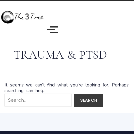
Search
for:
TRAUMA & PTSD
It seems we can’t find what you’re looking for. Perhaps
searching can help.