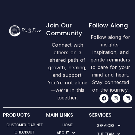
Join Our
Follow Along
Community
Follow along for
insights,
Connect with
inspiration, and
others on a
gentle reminders
shared path of
to care for your
growth, healing,
mind and heart.
and support.
Stay connected
You’re not alone
on the journey.
—we’re in this
F
I
L
together.
a
n
i
c
s
n
e
t
k
b
a
e
PRODUCTS
MAIN LINKS
SERVICES
o
g
d
o
r
i
CUSTOMER CABINET
HOME
SERVICES
k
a
n
m
CHECKOUT
ABOUT
THE TEAM