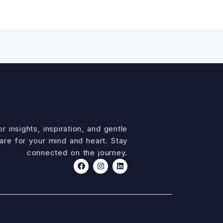
r insights, inspiration, and gentle
are for your mind and heart. Stay
connected on the journey.
F
I
L
a
n
i
c
s
n
e
t
k
b
a
e
o
g
d
o
r
i
k
a
n
m