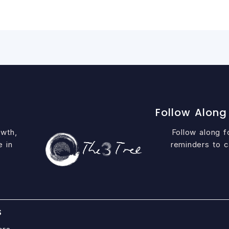
Follow Along
owth,
Follow along fo
e in
reminders to c
S