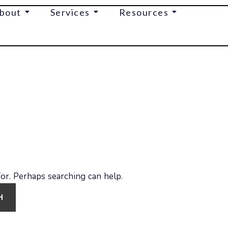
bout
Services
Resources
for. Perhaps searching can help.