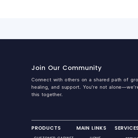
Join Our Community
Connect with others on a shared path of gr
healing, and support. You’re not alone—we’r
this together.
PRODUCTS
MAIN LINKS
SERVICE