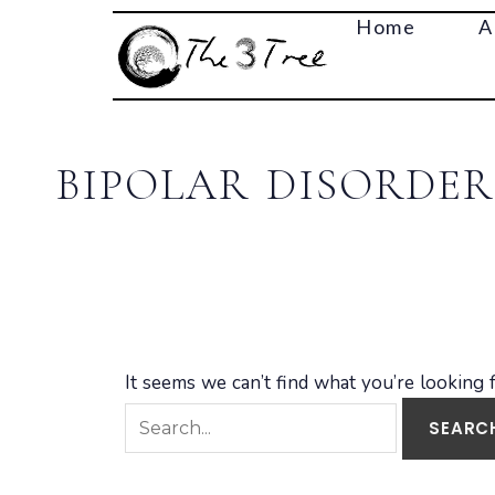
Search
Home
A
for:
BIPOLAR DISORDER
It seems we can’t find what you’re looking 