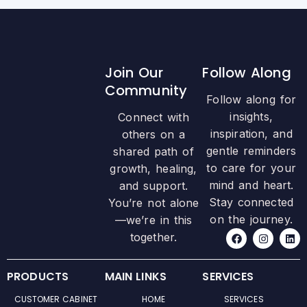
Join Our
Follow Along
Community
Follow along for
insights,
Connect with
inspiration, and
others on a
gentle reminders
shared path of
to care for your
growth, healing,
mind and heart.
and support.
Stay connected
You’re not alone
on the journey.
—we’re in this
F
I
L
together.
a
n
i
c
s
n
e
t
k
b
a
e
PRODUCTS
MAIN LINKS
SERVICES
o
g
d
o
r
i
CUSTOMER CABINET
HOME
SERVICES
k
a
n