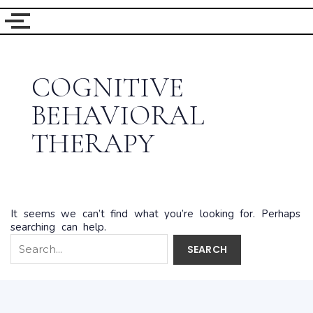
Search
for:
COGNITIVE
BEHAVIORAL
THERAPY
It seems we can’t find what you’re looking for. Perhaps
searching can help.