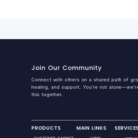
Join Our Community
Connect with others on a shared path of gr
healing, and support. You’re not alone—we’r
this together.
PRODUCTS
MAIN LINKS
SERVICE