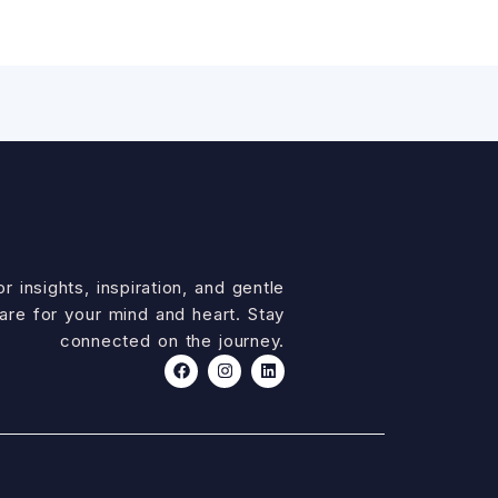
r insights, inspiration, and gentle
are for your mind and heart. Stay
connected on the journey.
F
I
L
a
n
i
c
s
n
e
t
k
b
a
e
o
g
d
o
r
i
k
a
n
m