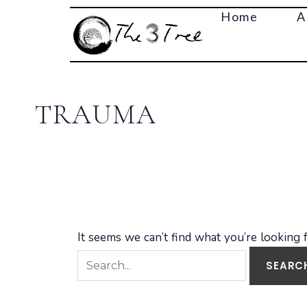
Search
Home
A
for:
TRAUMA
It seems we can’t find what you’re looking 