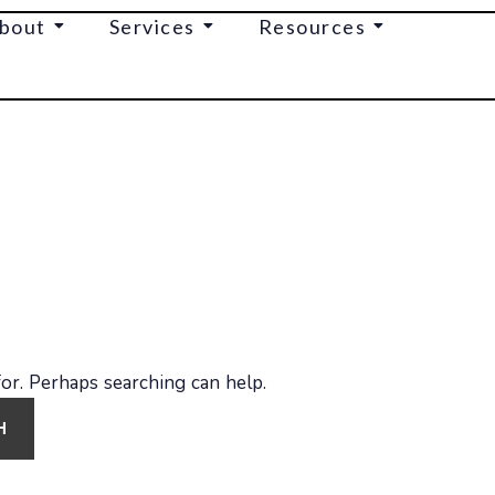
bout
Services
Resources
for. Perhaps searching can help.