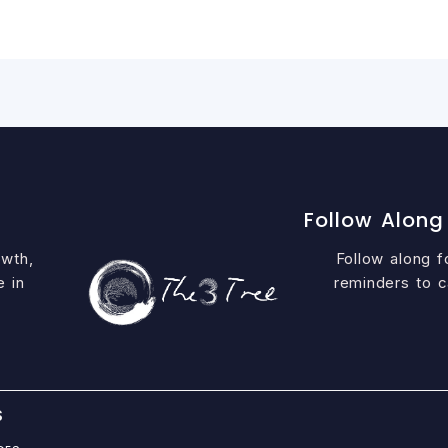
Follow Along
owth,
Follow along fo
e in
reminders to c
S