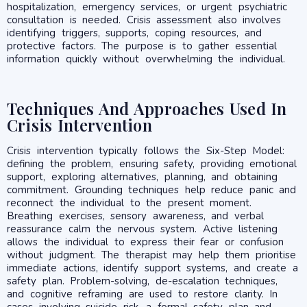
hospitalization, emergency services, or urgent psychiatric
consultation is needed. Crisis assessment also involves
identifying triggers, supports, coping resources, and
protective factors. The purpose is to gather essential
information quickly without overwhelming the individual.
Techniques And Approaches Used In
Crisis Intervention
Crisis intervention typically follows the Six-Step Model:
defining the problem, ensuring safety, providing emotional
support, exploring alternatives, planning, and obtaining
commitment. Grounding techniques help reduce panic and
reconnect the individual to the present moment.
Breathing exercises, sensory awareness, and verbal
reassurance calm the nervous system. Active listening
allows the individual to express their fear or confusion
without judgment. The therapist may help them prioritise
immediate actions, identify support systems, and create a
safety plan. Problem-solving, de-escalation techniques,
and cognitive reframing are used to restore clarity. In
cases involving suicide risk, a formal safety plan and