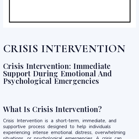
CRISIS INTERVENTION
Crisis Intervention: Immediate
Support During Emotional And
Psychological Emergencies
What Is Crisis Intervention?
Crisis Intervention is a short-term, immediate, and
supportive process designed to help individuals
experiencing intense emotional distress, overwhelming
situations, or psychological emergencies. A crisis can