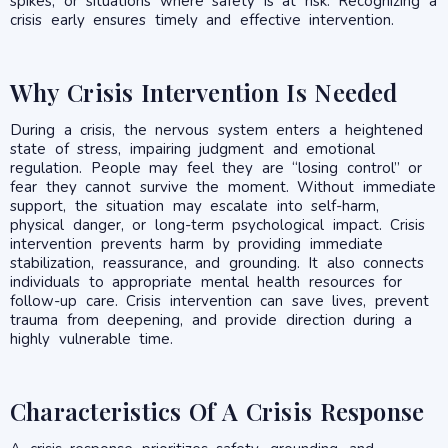
spikes, or situations where safety is at risk. Recognizing a
crisis early ensures timely and effective intervention.
Why Crisis Intervention Is Needed
During a crisis, the nervous system enters a heightened
state of stress, impairing judgment and emotional
regulation. People may feel they are “losing control” or
fear they cannot survive the moment. Without immediate
support, the situation may escalate into self-harm,
physical danger, or long-term psychological impact. Crisis
intervention prevents harm by providing immediate
stabilization, reassurance, and grounding. It also connects
individuals to appropriate mental health resources for
follow-up care. Crisis intervention can save lives, prevent
trauma from deepening, and provide direction during a
highly vulnerable time.
Characteristics Of A Crisis Response