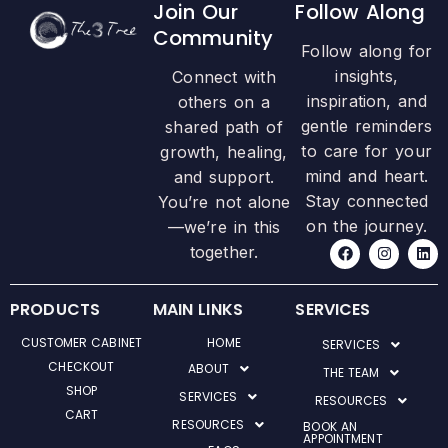
Join Our
Follow Along
Community
Follow along for
insights,
Connect with
inspiration, and
others on a
gentle reminders
shared path of
to care for your
growth, healing,
mind and heart.
and support.
Stay connected
You’re not alone
on the journey.
—we’re in this
F
I
L
together.
a
n
i
c
s
n
e
t
k
b
a
e
PRODUCTS
MAIN LINKS
SERVICES
o
g
d
o
r
i
CUSTOMER CABINET
HOME
SERVICES
k
a
n
m
CHECKOUT
ABOUT
THE TEAM
SHOP
SERVICES
RESOURCES
CART
RESOURCES
BOOK AN
APPOINTMENT