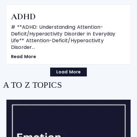
ADHD
# **ADHD: Understanding Attention-
Deficit/Hyperactivity Disorder in Everyday
Life** Attention-Deficit/Hyperactivity
Disorder...
Read More
Load More
A TO Z TOPICS