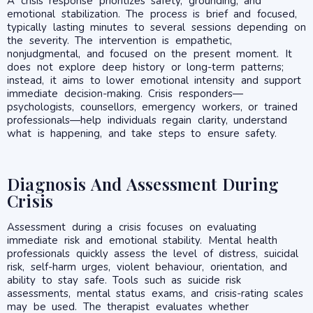
A crisis response prioritizes safety, grounding, and
emotional stabilization. The process is brief and focused,
typically lasting minutes to several sessions depending on
the severity. The intervention is empathetic,
nonjudgmental, and focused on the present moment. It
does not explore deep history or long-term patterns;
instead, it aims to lower emotional intensity and support
immediate decision-making. Crisis responders—
psychologists, counsellors, emergency workers, or trained
professionals—help individuals regain clarity, understand
what is happening, and take steps to ensure safety.
Diagnosis And Assessment During
Crisis
Assessment during a crisis focuses on evaluating
immediate risk and emotional stability. Mental health
professionals quickly assess the level of distress, suicidal
risk, self-harm urges, violent behaviour, orientation, and
ability to stay safe. Tools such as suicide risk
assessments, mental status exams, and crisis-rating scales
may be used. The therapist evaluates whether