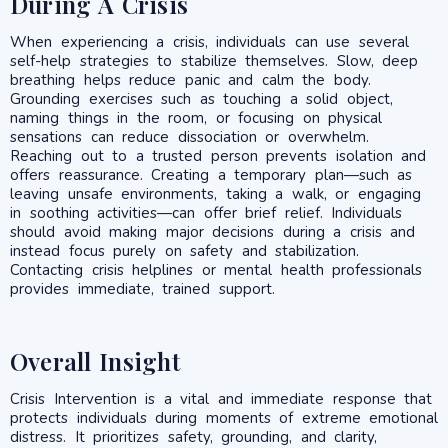
During A Crisis
When experiencing a crisis, individuals can use several
self-help strategies to stabilize themselves. Slow, deep
breathing helps reduce panic and calm the body.
Grounding exercises such as touching a solid object,
naming things in the room, or focusing on physical
sensations can reduce dissociation or overwhelm.
Reaching out to a trusted person prevents isolation and
offers reassurance. Creating a temporary plan—such as
leaving unsafe environments, taking a walk, or engaging
in soothing activities—can offer brief relief. Individuals
should avoid making major decisions during a crisis and
instead focus purely on safety and stabilization.
Contacting crisis helplines or mental health professionals
provides immediate, trained support.
Overall Insight
Crisis Intervention is a vital and immediate response that
protects individuals during moments of extreme emotional
distress. It prioritizes safety, grounding, and clarity,