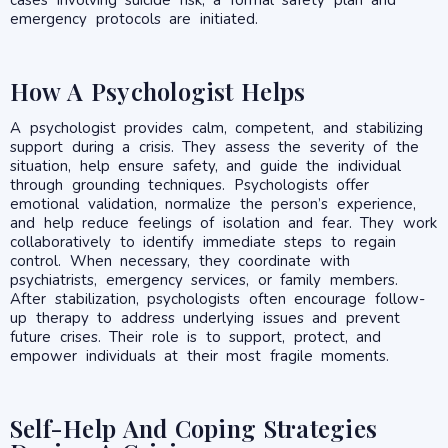
emergency protocols are initiated.
How A Psychologist Helps
A psychologist provides calm, competent, and stabilizing
support during a crisis. They assess the severity of the
situation, help ensure safety, and guide the individual
through grounding techniques. Psychologists offer
emotional validation, normalize the person’s experience,
and help reduce feelings of isolation and fear. They work
collaboratively to identify immediate steps to regain
control. When necessary, they coordinate with
psychiatrists, emergency services, or family members.
After stabilization, psychologists often encourage follow-
up therapy to address underlying issues and prevent
future crises. Their role is to support, protect, and
empower individuals at their most fragile moments.
Self-Help And Coping Strategies