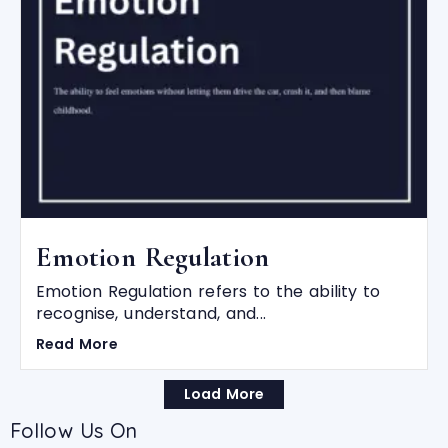
Emotion Regulation
Emotion Regulation refers to the ability to
recognise, understand, and...
Read More
Load More
Follow Us On