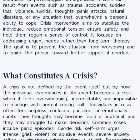
result from events such as trauma, accidents, sudden
loss, violence, suicidal thoughts, panic attacks, natural
disasters, or any situation that overwhelms a person’s
ability to cope. Crisis intervention aims to stabilize the
individual, reduce emotional tension, ensure safety, and
help them regain a sense of control. It focuses on
addressing urgent needs rather than long-term therapy.
The goal is to prevent the situation from worsening and
to guide the person toward further support if needed.
What Constitutes A Crisis?
A crisis is not defined by the event itself but by how
the individual experiences it. An event becomes a crisis
when it feels overwhelming, unpredictable, and impossible
to manage with normal coping skills. Individuals in crisis
often feel helpless, confused, panicked, or emotionally
numb. Their thoughts may become rapid or irrational, and
they may struggle to make decisions. Common crises
include panic episodes, suicide risk, self-harm urges,
intense grief, violent or abusive events, severe anxiety