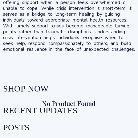
offering support when a person feels overwhelmed or
unable to cope. While crisis intervention is short-term, it
serves as a bridge to long-term healing by guiding
individuals toward appropriate mental health resources.
With timely support, crises become manageable turning
points rather than traumatic disruptions. Understanding
crisis intervention helps individuals recognise when to
seek help, respond compassionately to others, and build
emotional resilience in the face of unexpected challenges.
SHOP NOW
No Product Found
RECENT UPDATES
POSTS