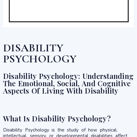
DISABILITY
PSYCHOLOGY
Disability Psychology: Understanding
The Emotional, Social, And Cognitive
Aspects Of Living With Disability
What Is Disability Psychology?
Disability Psychology is the study of how physical,
intellectual, sensory, or developmental disabilities affect