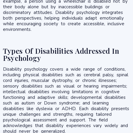
example, a person using a wheelchair is disabled not by
their body alone but by inaccessible buildings or
discriminatory attitudes. Disability psychology integrates
both perspectives, helping individuals adapt emotionally
while encouraging society to create accessible, inclusive
environments.
Types Of Disabilities Addressed In
Psychology
Disability psychology covers a wide range of conditions,
including physical disabilities such as cerebral palsy, spinal
cord injuries, muscular dystrophy, or chronic illnesses;
sensory disabilities such as visual or hearing impairments;
intellectual disabilities involving limitations in cognitive
functioning and adaptive skills; developmental disabilities
such as autism or Down syndrome; and learning
disabilities like dyslexia or ADHD. Each disability presents
unique challenges and strengths, requiring tailored
psychological assessment and support. The field
acknowledges that disability experiences vary widely and
should never be generalized.