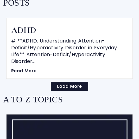
POSTS
ADHD
# **ADHD: Understanding Attention-
Deficit/Hyperactivity Disorder in Everyday
Life** Attention-Deficit/Hyperactivity
Disorder...
Read More
Load More
A TO Z TOPICS