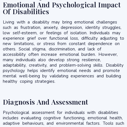
Emotional And Psychological Impact
Of Disabilities
Living with a disability may bring emotional challenges
such as frustration, anxiety, depression, identity struggles,
low self-esteem, or feelings of isolation. Individuals may
experience grief over functional loss, difficulty adjusting to
new limitations, or stress from constant dependence on
others. Social stigma, discrimination, and lack of
accessibility often increase emotional burden. However,
many individuals also develop strong resilience,
adaptability, creativity, and problem-solving skills. Disability
psychology helps identify emotional needs and promote
mental well-being by validating experiences and building
healthy coping strategies.
Diagnosis And Assessment
Psychological assessment for individuals with disabilities
includes evaluating cognitive functioning, emotional health,
adaptive behaviours, and environmental factors. Tools such