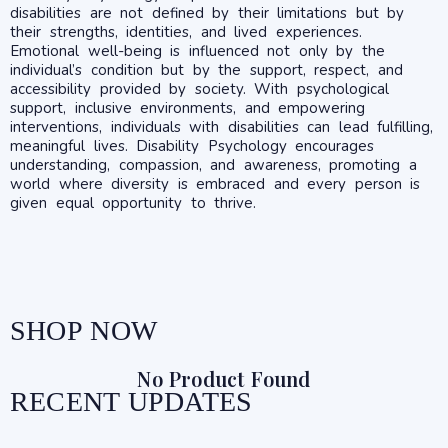
disabilities are not defined by their limitations but by
their strengths, identities, and lived experiences.
Emotional well-being is influenced not only by the
individual’s condition but by the support, respect, and
accessibility provided by society. With psychological
support, inclusive environments, and empowering
interventions, individuals with disabilities can lead fulfilling,
meaningful lives. Disability Psychology encourages
understanding, compassion, and awareness, promoting a
world where diversity is embraced and every person is
given equal opportunity to thrive.
SHOP NOW
No Product Found
RECENT UPDATES