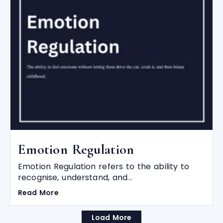
Emotion Regulation
Emotion Regulation refers to the ability to
recognise, understand, and...
Read More
Load More