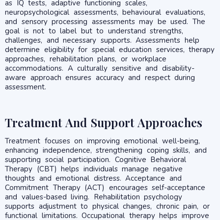
as IQ tests, adaptive functioning scales,
neuropsychological assessments, behavioural evaluations,
and sensory processing assessments may be used. The
goal is not to label but to understand strengths,
challenges, and necessary supports. Assessments help
determine eligibility for special education services, therapy
approaches, rehabilitation plans, or workplace
accommodations. A culturally sensitive and disability-
aware approach ensures accuracy and respect during
assessment.
Treatment And Support Approaches
Treatment focuses on improving emotional well-being,
enhancing independence, strengthening coping skills, and
supporting social participation. Cognitive Behavioral
Therapy (CBT) helps individuals manage negative
thoughts and emotional distress. Acceptance and
Commitment Therapy (ACT) encourages self-acceptance
and values-based living. Rehabilitation psychology
supports adjustment to physical changes, chronic pain, or
functional limitations. Occupational therapy helps improve