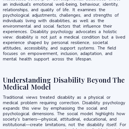
an individual’s emotional well-being, behaviour, identity,
relationships, and quality of life. It examines the
psychological adjustments, challenges, and strengths of
individuals living with disabilities, as well as the
environmental and social factors that influence their
experiences. Disability psychology advocates a holistic
view: disability is not just a medical condition but a lived
experience shaped by personal resilience, societal
attitudes, accessibility, and support systems. The field
focuses on empowerment, inclusion, adaptation, and
mental health support across the lifespan.
Understanding Disability Beyond The
Medical Model
Traditional views treated disability as a physical or
medical problem requiring correction. Disability psychology
expands this view by emphasising the social and
psychological dimensions. The social model highlights how
society’s barriers—physical, attitudinal, educational, and
institutional—create limitations, not the disability itself. For