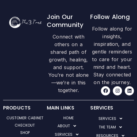
Join Our
Follow Along
Community
Follow along for
insights,
Connect with
inspiration, and
others on a
gentle reminders
shared path of
to care for your
growth, healing,
mind and heart.
and support.
Stay connected
You’re not alone
on the journey.
—we’re in this
F
I
L
together.
a
n
i
c
s
n
e
t
k
b
a
e
PRODUCTS
MAIN LINKS
SERVICES
o
g
d
o
r
i
CUSTOMER CABINET
HOME
SERVICES
k
a
n
m
CHECKOUT
ABOUT
THE TEAM
SHOP
SERVICES
RESOURCES