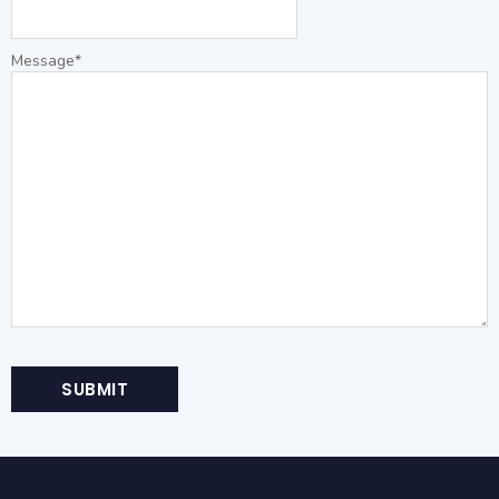
Message
*