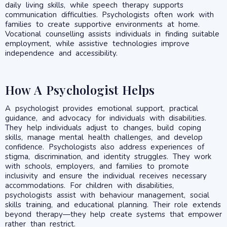
daily living skills, while speech therapy supports
communication difficulties. Psychologists often work with
families to create supportive environments at home.
Vocational counselling assists individuals in finding suitable
employment, while assistive technologies improve
independence and accessibility.
How A Psychologist Helps
A psychologist provides emotional support, practical
guidance, and advocacy for individuals with disabilities.
They help individuals adjust to changes, build coping
skills, manage mental health challenges, and develop
confidence. Psychologists also address experiences of
stigma, discrimination, and identity struggles. They work
with schools, employers, and families to promote
inclusivity and ensure the individual receives necessary
accommodations. For children with disabilities,
psychologists assist with behaviour management, social
skills training, and educational planning. Their role extends
beyond therapy—they help create systems that empower
rather than restrict.