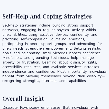
Self-Help And Coping Strategies
Self-help strategies include building strong support
networks, engaging in regular physical activity within
one’s abilities, using assistive devices confidently, and
practicing self-compassion. Journaling emotions,
participating in peer support groups, and advocating for
one’s needs strengthen empowerment. Setting realistic
goals and celebrating small victories boosts confidence.
Mindfulness and grounding techniques help manage
anxiety or frustration. Learning about disability rights,
accessibility resources, and available services increases
independence and confidence. Most importantly, individuals
benefit from viewing themselves beyond their disability—
recognizing strengths, interests, and capabilities.
Overall Insight
Disability Psychology emphasises that individuals with