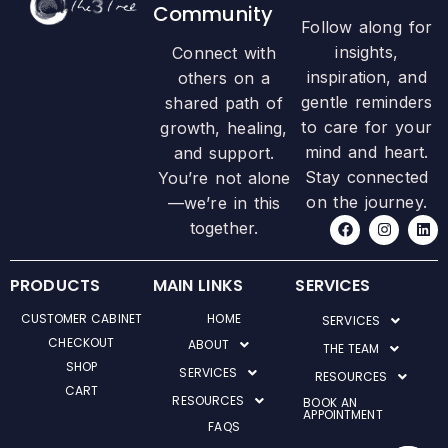
Community
Follow along for
insights,
Connect with
inspiration, and
others on a
gentle reminders
shared path of
to care for your
growth, healing,
mind and heart.
and support.
Stay connected
You’re not alone
on the journey.
—we’re in this
F
I
L
together.
a
n
i
c
s
n
e
t
k
b
a
e
PRODUCTS
MAIN LINKS
SERVICES
o
g
d
o
r
i
CUSTOMER CABINET
HOME
SERVICES
k
a
n
m
CHECKOUT
ABOUT
THE TEAM
SHOP
SERVICES
RESOURCES
CART
RESOURCES
BOOK AN
APPOINTMENT
FAQS