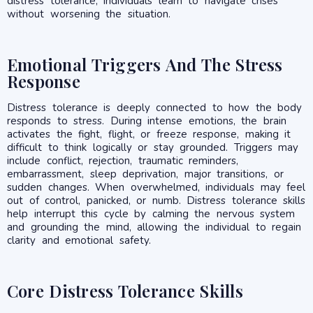
distress tolerance, individuals learn to navigate crises
without worsening the situation.
Emotional Triggers And The Stress
Response
Distress tolerance is deeply connected to how the body
responds to stress. During intense emotions, the brain
activates the fight, flight, or freeze response, making it
difficult to think logically or stay grounded. Triggers may
include conflict, rejection, traumatic reminders,
embarrassment, sleep deprivation, major transitions, or
sudden changes. When overwhelmed, individuals may feel
out of control, panicked, or numb. Distress tolerance skills
help interrupt this cycle by calming the nervous system
and grounding the mind, allowing the individual to regain
clarity and emotional safety.
Core Distress Tolerance Skills