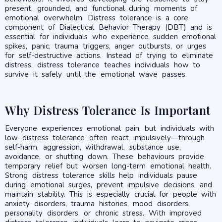
present, grounded, and functional during moments of
emotional overwhelm. Distress tolerance is a core
component of Dialectical Behavior Therapy (DBT) and is
essential for individuals who experience sudden emotional
spikes, panic, trauma triggers, anger outbursts, or urges
for self-destructive actions. Instead of trying to eliminate
distress, distress tolerance teaches individuals how to
survive it safely until the emotional wave passes.
Why Distress Tolerance Is Important
Everyone experiences emotional pain, but individuals with
low distress tolerance often react impulsively—through
self-harm, aggression, withdrawal, substance use,
avoidance, or shutting down. These behaviours provide
temporary relief but worsen long-term emotional health.
Strong distress tolerance skills help individuals pause
during emotional surges, prevent impulsive decisions, and
maintain stability. This is especially crucial for people with
anxiety disorders, trauma histories, mood disorders,
personality disorders, or chronic stress. With improved