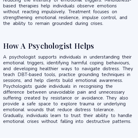
based therapies help individuals observe emotions
without reacting impulsively. Treatment focuses on
strengthening emotional resilience, impulse control, and
the ability to remain grounded during crises.
How A Psychologist Helps
A psychologist supports individuals in understanding their
emotional triggers, identifying harmful coping behaviours,
and developing healthier ways to navigate distress. They
teach DBT-based tools, practice grounding techniques in
sessions, and help clients build emotional awareness.
Psychologists guide individuals in recognising the
difference between unavoidable pain and unnecessary
suffering created by resistance or avoidance. They also
provide a safe space to explore trauma or underlying
emotional wounds that reduce distress tolerance.
Gradually, individuals learn to trust their ability to handle
emotional crises without falling into destructive patterns.