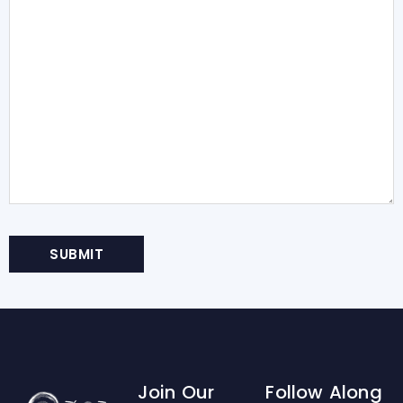
Join Our
Follow Along