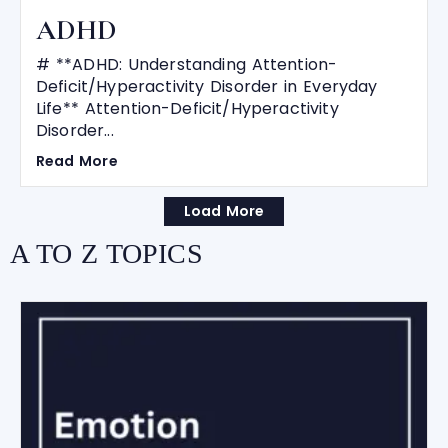
ADHD
# **ADHD: Understanding Attention-
Deficit/Hyperactivity Disorder in Everyday
Life** Attention-Deficit/Hyperactivity
Disorder...
Read More
Load More
A TO Z TOPICS