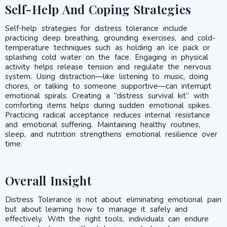
Self-Help And Coping Strategies
Self-help strategies for distress tolerance include
practicing deep breathing, grounding exercises, and cold-
temperature techniques such as holding an ice pack or
splashing cold water on the face. Engaging in physical
activity helps release tension and regulate the nervous
system. Using distraction—like listening to music, doing
chores, or talking to someone supportive—can interrupt
emotional spirals. Creating a “distress survival kit” with
comforting items helps during sudden emotional spikes.
Practicing radical acceptance reduces internal resistance
and emotional suffering. Maintaining healthy routines,
sleep, and nutrition strengthens emotional resilience over
time.
Overall Insight
Distress Tolerance is not about eliminating emotional pain
but about learning how to manage it safely and
effectively. With the right tools, individuals can endure