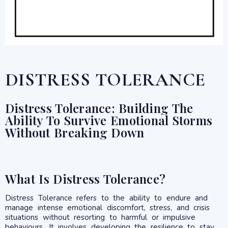
DISTRESS TOLERANCE
Distress Tolerance: Building The
Ability To Survive Emotional Storms
Without Breaking Down
What Is Distress Tolerance?
Distress Tolerance refers to the ability to endure and
manage intense emotional discomfort, stress, and crisis
situations without resorting to harmful or impulsive
behaviours. It involves developing the resilience to stay