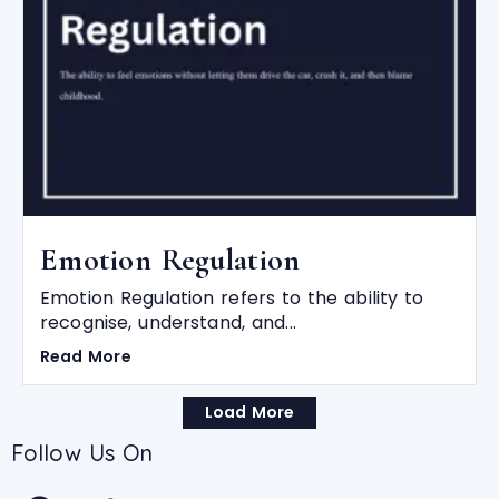
Emotion Regulation
Emotion Regulation refers to the ability to
recognise, understand, and...
Read More
Load More
Follow Us On
F
T
Y