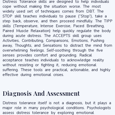
Distress Tolerance skills are designed to help individuals
cope without making the situation worse. The most
widely used set of techniques comes from DBT. The
STOP skill teaches individuals to pause (“Stop”), take a
step back, observe, and then proceed mindfully. The TIPP
skills (Temperature, Intense Exercise, Paced Breathing,
Paired Muscle Relaxation) help quickly regulate the body
during acute distress. The ACCEPTS skill group uses
Activities, Contributing, Comparisons, Emotions, Pushing
away, Thoughts, and Sensations to distract the mind from
overwhelming feelings. Self-soothing through the five
senses provides comfort and grounding. Radical
acceptance teaches individuals to acknowledge reality
without resisting or fighting it, reducing emotional
suffering. These tools are practical, actionable, and highly
effective during emotional crises.
Diagnosis And Assessment
Distress tolerance itself is not a diagnosis, but it plays a
major role in many psychological conditions. Psychologists
assess distress tolerance by exploring emotional