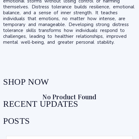
emotional storms without losing control or harming
themselves. Distress tolerance builds resilience, emotional
balance, and a sense of inner strength. It teaches
individuals that emotions, no matter how intense, are
temporary and manageable. Developing strong distress
tolerance skills transforms how individuals respond to
challenges, leading to healthier relationships, improved
mental well-being, and greater personal stability.
SHOP NOW
No Product Found
RECENT UPDATES
POSTS