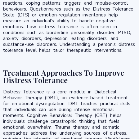
reactions, coping patterns, triggers, and impulse-control
behaviours. Questionnaires such as the Distress Tolerance
Scale (DTS) or emotion-regulation inventories help
measure an individual’s ability to handle negative
emotions. Low distress tolerance is often seen in
conditions such as borderline personality disorder, PTSD,
anxiety disorders, depression, eating disorders, and
substance-use disorders. Understanding a person’s distress
tolerance level helps tailor therapeutic interventions.
Treatment Approaches To Improve
Distress Tolerance
Distress Tolerance is a core module in Dialectical
Behavior Therapy (DBT), an evidence-based treatment
for emotional dysregulation. DBT teaches practical skills
that individuals can use during intense emotional
moments. Cognitive Behavioral Therapy (CBT) helps
individuals challenge catastrophic thinking that fuels
emotional overwhelm. Trauma therapy and somatic
approaches address the underlying sources of distress,
reducing the intensity of emotional triggers. Mindfulness-